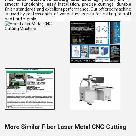
smooth functioning, easy installation, precise cuttings, durable
finish standards and excellent performance. Our offered machine
is used by professionals of various industries for cutting of soft
and hard metals.
More Similar Fiber Laser Metal CNC Cutting