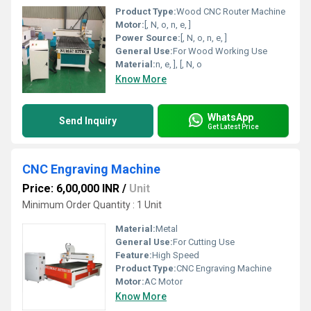
Product Type:
Wood CNC Router Machine
Motor:
[, N, o, n, e, ]
Power Source:
[, N, o, n, e, ]
General Use:
For Wood Working Use
Material:
n, e, ], [, N, o
Know More
WhatsApp
Send Inquiry
Get Latest Price
CNC Engraving Machine
Price: 6,00,000 INR
/
Unit
Minimum Order Quantity : 1 Unit
Material:
Metal
General Use:
For Cutting Use
Feature:
High Speed
Product Type:
CNC Engraving Machine
Motor:
AC Motor
Know More