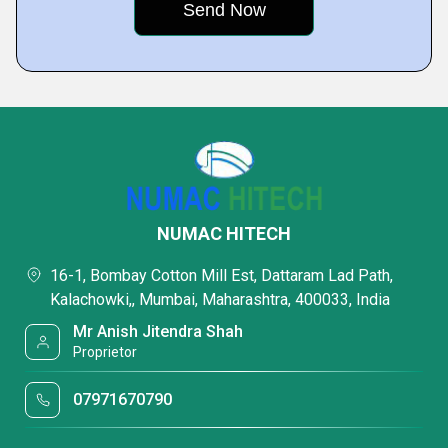
NUMAC HITECH
16-1, Bombay Cotton Mill Est, Dattaram Lad Path,
Kalachowki,, Mumbai, Maharashtra, 400033, India
Mr Anish Jitendra Shah
Proprietor
07971670790