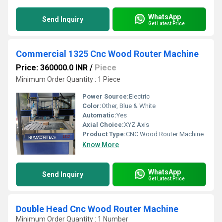
WhatsApp
Send Inquiry
Get Latest Price
Commercial 1325 Cnc Wood Router Machine
Price: 360000.0 INR
/
Piece
Minimum Order Quantity : 1 Piece
Power Source:
Electric
Color:
Other, Blue & White
Automatic:
Yes
Axial Choice:
XYZ Axis
Product Type:
CNC Wood Router Machine
Know More
WhatsApp
Send Inquiry
Get Latest Price
Double Head Cnc Wood Router Machine
Minimum Order Quantity : 1 Number