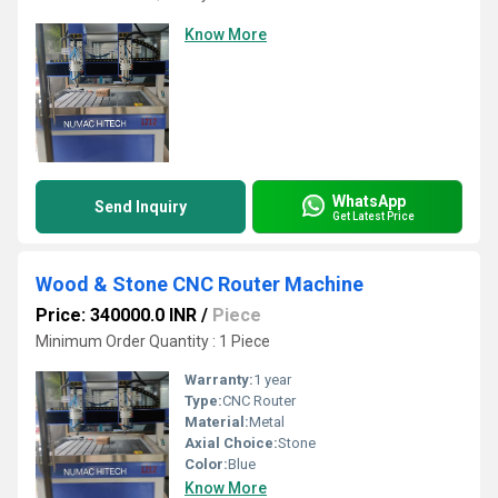
Know More
WhatsApp
Send Inquiry
Get Latest Price
Wood & Stone CNC Router Machine
Price: 340000.0 INR
/
Piece
Minimum Order Quantity : 1 Piece
Warranty:
1 year
Type:
CNC Router
Material:
Metal
Axial Choice:
Stone
Color:
Blue
Know More