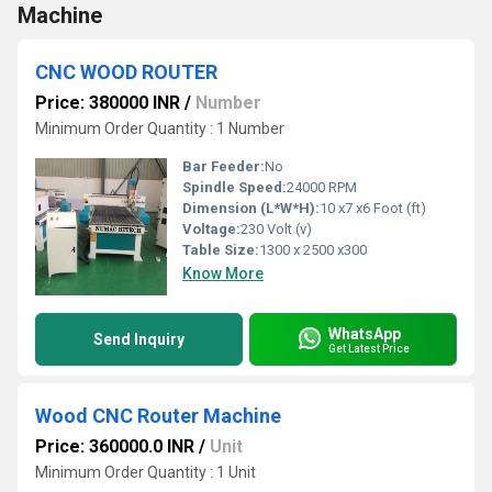
Machine
CNC WOOD ROUTER
Price: 380000 INR
/
Number
Minimum Order Quantity : 1 Number
Bar Feeder:
No
Spindle Speed:
24000 RPM
Dimension (L*W*H):
10 x7 x6 Foot (ft)
Voltage:
230 Volt (v)
Table Size:
1300 x 2500 x300
Know More
WhatsApp
Send Inquiry
Get Latest Price
Wood CNC Router Machine
Price: 360000.0 INR
/
Unit
Minimum Order Quantity : 1 Unit