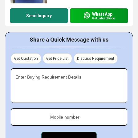
WhatsApp
Send Inquiry
Get Latest Price
Share a Quick Message with us
Get Quotation
Get Price List
Discuss Requirement
Enter Buying Requirement Details
Mobile number