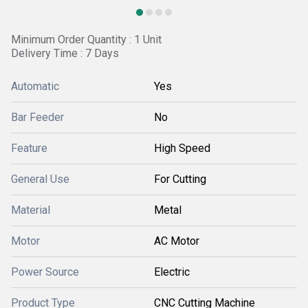
Minimum Order Quantity : 1 Unit
Delivery Time : 7 Days
Automatic
Yes
Bar Feeder
No
Feature
High Speed
General Use
For Cutting
Material
Metal
Motor
AC Motor
Power Source
Electric
Product Type
CNC Cutting Machine