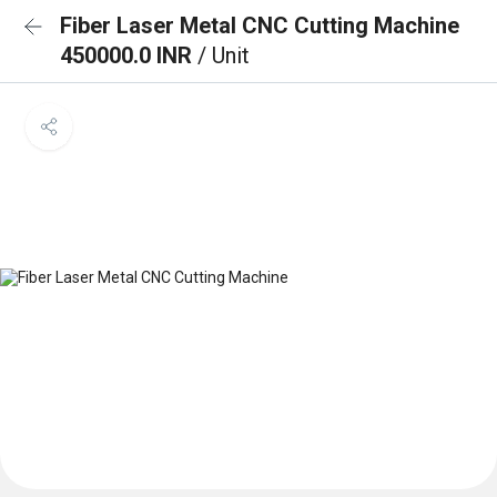
Fiber Laser Metal CNC Cutting Machine
450000.0 INR
/ Unit