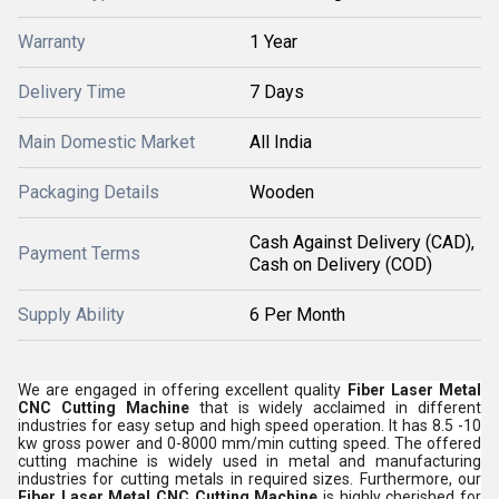
Warranty
1 Year
Delivery Time
7 Days
Main Domestic Market
All India
Packaging Details
Wooden
Cash Against Delivery (CAD),
Payment Terms
Cash on Delivery (COD)
Supply Ability
6 Per Month
We are engaged in offering excellent quality
Fiber Laser Metal
CNC Cutting Machine
that is widely acclaimed in different
industries for easy setup and high speed operation. It has 8.5 -10
kw gross power and 0-8000 mm/min cutting speed. The offered
cutting machine is widely used in metal and manufacturing
industries for cutting metals in required sizes. Furthermore, our
Fiber Laser Metal CNC Cutting Machine
is highly cherished for