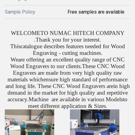
Sample Policy
Free samples are available
WELCOMETO NUMAC HITECH COMPANY
.Thank you for your interest.
Thiscatalogue describes features needed for Wood
Engraving - cutting machines.
Weare offering an excellent quality range of CNC
Wood Engravers to our clients.These CNC Wood
Engravers are made from very high quality raw
materials whichensure high standard of performance
and long life. These CNC Wood Engravers arein high
demand in the market for high quality and repetitive
accuracy.Machine are available in various Modelsto
meet different application & Sizes.