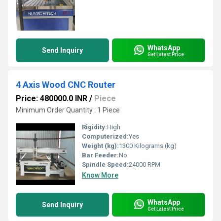
WhatsApp
Send Inquiry
Get Latest Price
4 Axis Wood CNC Router
Price: 480000.0 INR
/
Piece
Minimum Order Quantity : 1 Piece
Rigidity:
High
Computerized:
Yes
Weight (kg):
1300 Kilograms (kg)
Bar Feeder:
No
Spindle Speed:
24000 RPM
Know More
WhatsApp
Send Inquiry
Get Latest Price