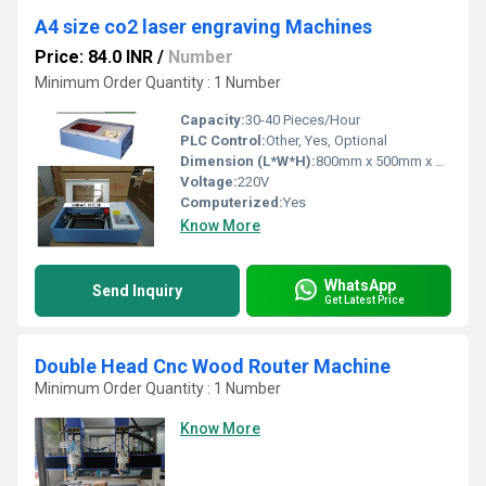
A4 size co2 laser engraving Machines
Price: 84.0 INR
/
Number
Minimum Order Quantity : 1 Number
Capacity:
30-40 Pieces/Hour
PLC Control:
Other, Yes, Optional
Dimension (L*W*H):
800mm x 500mm x 250mm
Voltage:
220V
Computerized:
Yes
Know More
WhatsApp
Send Inquiry
Get Latest Price
Double Head Cnc Wood Router Machine
Minimum Order Quantity : 1 Number
Know More