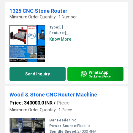
1325 CNC Stone Router
Minimum Order Quantity : 1 Number
Type:
[, ]
Feature:
[, ]
Know More
WhatsApp
Send Inquiry
Get Latest Price
Wood & Stone CNC Router Machine
Price: 340000.0 INR
/
Piece
Minimum Order Quantity : 1 Piece
Bar Feeder:
No
Power Source:
Electric
Spindle Speed:
24000 RPM