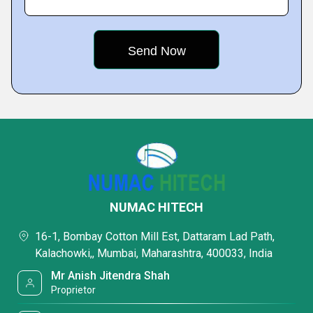
NUMAC HITECH
16-1, Bombay Cotton Mill Est, Dattaram Lad Path,
Kalachowki,, Mumbai, Maharashtra, 400033, India
Mr Anish Jitendra Shah
Proprietor