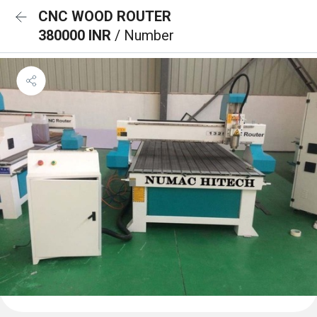
CNC WOOD ROUTER
380000 INR
/ Number