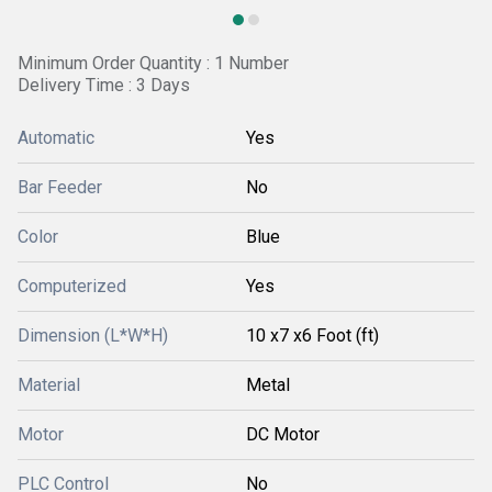
Minimum Order Quantity : 1 Number
Delivery Time : 3 Days
Automatic
Yes
Bar Feeder
No
Color
Blue
Computerized
Yes
Dimension (L*W*H)
10 x7 x6 Foot (ft)
Material
Metal
Motor
DC Motor
PLC Control
No