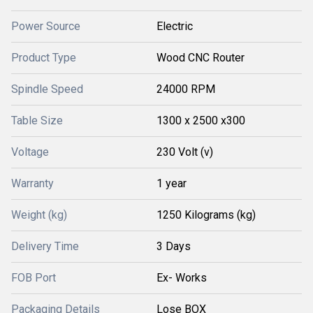
Power Source
Electric
Product Type
Wood CNC Router
Spindle Speed
24000 RPM
Table Size
1300 x 2500 x300
Voltage
230 Volt (v)
Warranty
1 year
Weight (kg)
1250 Kilograms (kg)
Delivery Time
3 Days
FOB Port
Ex- Works
Packaging Details
Lose BOX