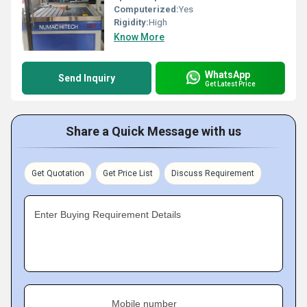
Computerized:
Yes
Rigidity:
High
Know More
WhatsApp
Send Inquiry
Get Latest Price
Share a Quick Message with us
Get Quotation
Get Price List
Discuss Requirement
Enter Buying Requirement Details
Mobile number