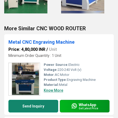
More Similar CNC WOOD ROUTER
Metal CNC Engraving Machine
Price: 4,80,000 INR
/
Unit
Minimum Order Quantity : 1 Unit
Power Source:
Electric
Voltage:
220-240 Volt (v)
Motor:
AC Motor
Product Type:
Engraving Machine
Material:
Metal
Know More
WhatsApp
Send Inquiry
Get Latest Price